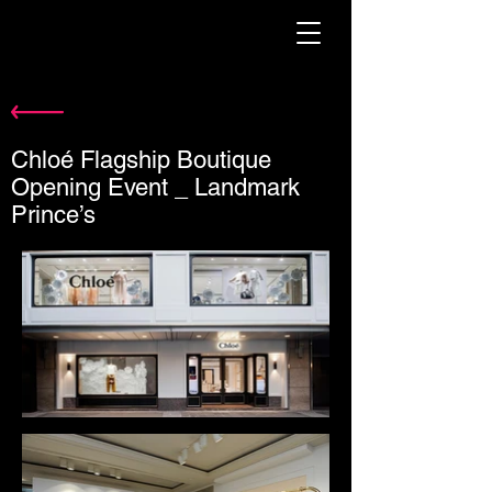
Chloé Flagship Boutique
Opening Event _ Landmark
Prince’s