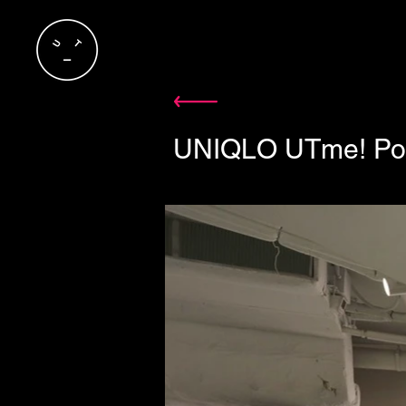
UNIQLO UTme! Pop