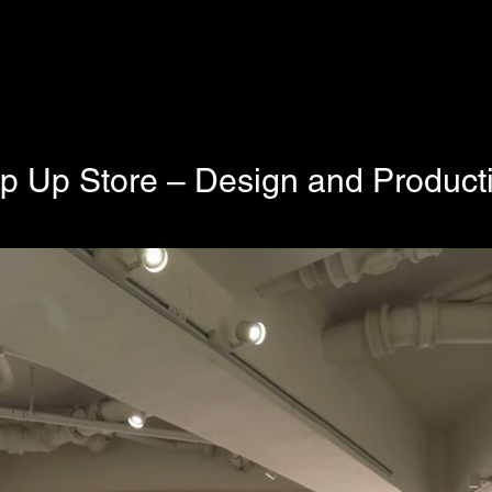
 Up Store – Design and Product