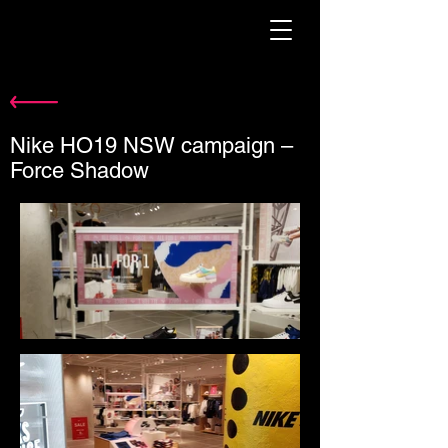
Nike HO19 NSW campaign –
Force Shadow